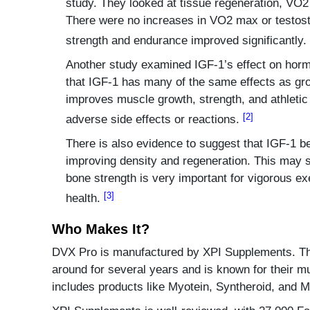
study. They looked at tissue regeneration, VO
There were no increases in VO2 max or testost
strength and endurance improved significantly.
Another study examined IGF-1’s effect on horm
that IGF-1 has many of the same effects as gr
improves muscle growth, strength, and athleti
[2]
adverse side effects or reactions.
There is also evidence to suggest that IGF-1 be
improving density and regeneration. This may 
bone strength is very important for vigorous ex
[3]
health.
Who Makes It?
DVX Pro is manufactured by XPI Supplements. T
around for several years and is known for their mu
includes products like Myotein, Syntheroid, and 