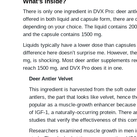
What’s Inside?
There is only one ingredient in DVX Pro: deer antl
offered in both liquid and capsule form, there are 
depending on your choice. The liquid contains 200
and the capsule contains 1500 mg.
Liquids typically have a lower dose than capsules
difference here doesn’t surprise me. However, th
mg, is shocking. Most deer antler supplements re
reach 1500 mg, and DVX Pro does it in one.
Deer Antler Velvet
This ingredient is harvested from the soft outer
antlers, the part that looks like velvet, hence 
popular as a muscle-growth enhancer because 
of IGF-1, a naturally-occurring protein. There ar
studies that verify the effectiveness of this c
Researchers examined muscle growth in men in