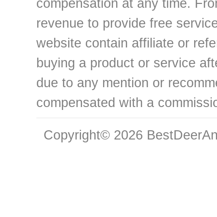
compensation at any time. From
revenue to provide free service
website contain affiliate or ref
buying a product or service aft
due to any mention or recomme
compensated with a commissi
Copyright© 2026 BestDeerAnt