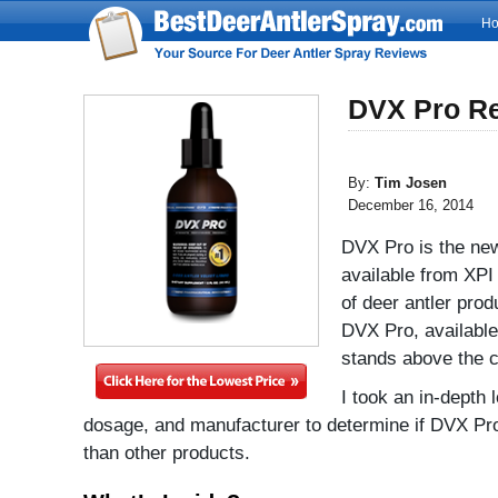
H
DVX Pro R
By:
Tim Josen
December 16, 2014
DVX Pro is the new
available from XP
of deer antler prod
DVX Pro, available i
stands above the c
I took an in-depth 
dosage, and manufacturer to determine if DVX Pro
than other products.