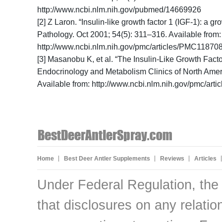
http://www.ncbi.nlm.nih.gov/pubmed/14669926
[2] Z Laron. “Insulin-like growth factor 1 (IGF-1): a 
Pathology. Oct 2001; 54(5): 311–316. Available from:
http://www.ncbi.nlm.nih.gov/pmc/articles/PMC11870
[3] Masanobu K, et al. “The Insulin-Like Growth Fact
Endocrinology and Metabolism Clinics of North Amer
Available from: http://www.ncbi.nlm.nih.gov/pmc/ar
Home
Best Deer Antler Supplements
Reviews
Articles
Under Federal Regulation, the
that disclosures on any relati