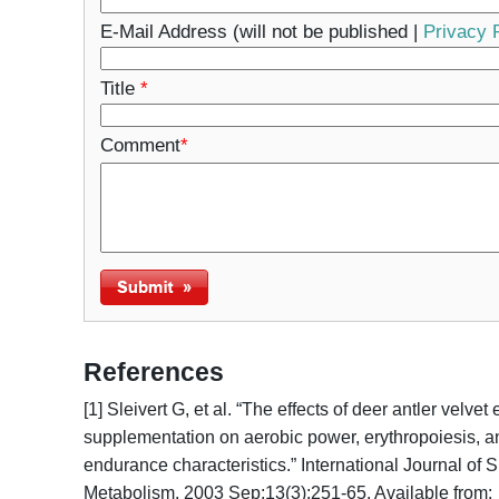
E-Mail Address (will not be published |
Privacy 
Title
*
Comment
*
References
[1] Sleivert G, et al. “The effects of deer antler velvet
supplementation on aerobic power, erythropoiesis, a
endurance characteristics.” International Journal of 
Metabolism. 2003 Sep;13(3):251-65. Available from: