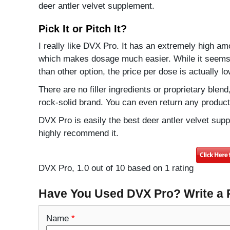
deer antler velvet supplement.
Pick It or Pitch It?
I really like DVX Pro. It has an extremely high amo
which makes dosage much easier. While it seems
than other option, the price per dose is actually lo
There are no filler ingredients or proprietary ble
rock-solid brand. You can even return any product i
DVX Pro is easily the best deer antler velvet supp
highly recommend it.
DVX Pro
,
1.0
out of
10
based on
1
rating
Have You Used DVX Pro? Write a
Name
*