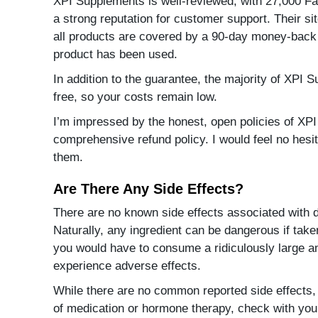
XPI Supplements is well-reviewed, with 27,000 F
a strong reputation for customer support. Their s
all products are covered by a 90-day money-back 
product has been used.
In addition to the guarantee, the majority of XPI 
free, so your costs remain low.
I’m impressed by the honest, open policies of XP
comprehensive refund policy. I would feel no hesi
them.
Are There Any Side Effects?
There are no known side effects associated with d
Naturally, any ingredient can be dangerous if taken
you would have to consume a ridiculously large 
experience adverse effects.
While there are no common reported side effects, 
of medication or hormone therapy, check with you